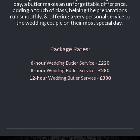
day, a butler makes an unforgettable difference,
adding a touch of class, helping the preparations
run smoothly, & offering a very personal service to
the wedding couple on their most special day.
Package Rates:
6-hour
Wedding Butler Service -
£220
8
-hour
W
edding
B
utler Service -
£
280
12-hour
W
edding
B
utler Service -
£
380