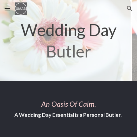
Skip to main content
Skip to navigation
Wedding Day
Butler
An Oasis Of Calm.
A
W
edding
D
ay
E
ssential is a
P
ersonal
B
utler.