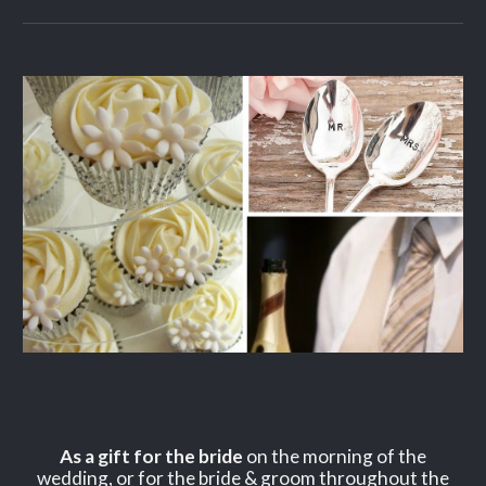
As a gift for the bride
on the morning of the
wedding, or for the bride & groom throughout the